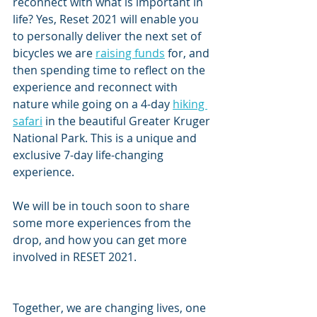
reconnect with what is important in 
life? Yes, Reset 2021 will enable you 
to personally deliver the next set of 
bicycles we are 
raising funds
 for, and 
then spending time to reflect on the 
experience and reconnect with 
nature while going on a 4-day 
hiking 
safari
 in the beautiful Greater Kruger 
National Park. This is a unique and 
exclusive 7-day life-changing 
experience.
We will be in touch soon to share 
some more experiences from the 
drop, and how you can get more 
involved in RESET 2021.
Together, we are changing lives, one 