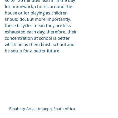
90 to 120 minutes “extra” in the day 
for homework, chores around the 
house or for playing as children 
should do. But more importantly, 
these bicycles mean they are less 
exhausted each day; therefore, their 
concentration at school is better 
which helps them finish school and 
be setup for a better future.
Blouberg Area, Limpopo, South Africa