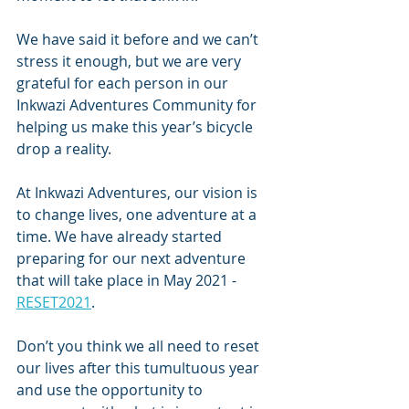
We have said it before and we can’t 
stress it enough, but we are very 
grateful for each person in our 
Inkwazi Adventures Community for 
helping us make this year’s bicycle 
drop a reality.
At Inkwazi Adventures, our vision is 
to change lives, one adventure at a 
time. We have already started 
preparing for our next adventure 
that will take place in May 2021 - 
RESET2021
. 
Don’t you think we all need to reset 
our lives after this tumultuous year 
and use the opportunity to 