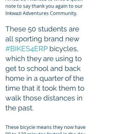
note to say thank you again to our 
Inkwazi Adventures Community.
These 50 students are 
all sporting brand new 
#BIKES4ERP
 bicycles, 
which they are using to 
get to school and back 
home in a quarter of the 
time that it took them to 
walk those distances in 
the past. 
These bicycle means they now have 