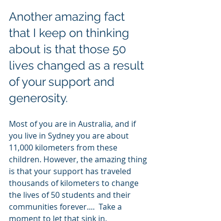
Another amazing fact 
that I keep on thinking 
about is that those 50 
lives changed as a result 
of your support and 
generosity. 
Most of you are in Australia, and if 
you live in Sydney you are about 
11,000 kilometers from these 
children. However, the amazing thing 
is that your support has traveled 
thousands of kilometers to change 
the lives of 50 students and their 
communities forever....  Take a 
moment to let that sink in. 