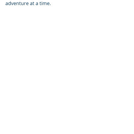
adventure at a time. 
Changing lives, one adventure at a time.
Cheers!
Cornel van Onselen
Inkwazi Adventures Leader