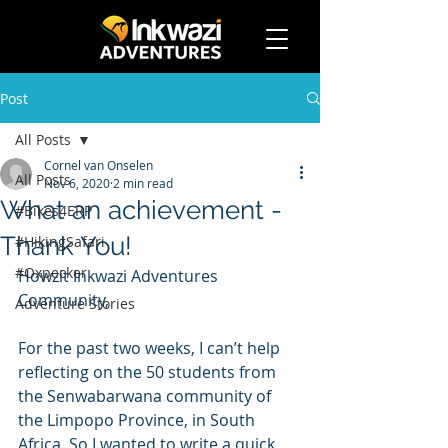
Post
All Posts
Cornel van Onselen
All Posts
Nov 6, 2020
2 min read
What an achievement -
#Bikes4ERP
Thank You!
#HikingSafari
#Oxpecker
Howzit Inkwazi Adventures 
Community, 
Adventure Stories
For the past two weeks, I can’t help 
reflecting on the 50 students from 
the Senwabarwana community of 
the Limpopo Province, in South 
Africa. So I wanted to write a quick 