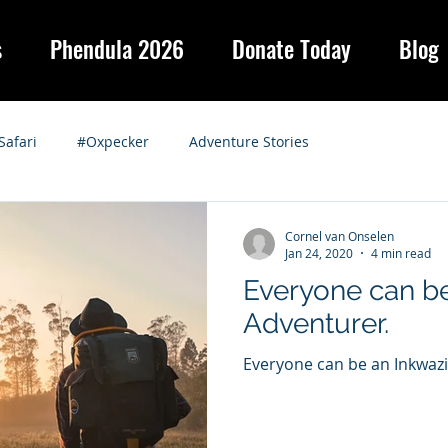
s
Phendula 2026
Donate Today
Blog
Safari
#Oxpecker
Adventure Stories
Cornel van Onselen
Jan 24, 2020
4 min read
Everyone can be
Adventurer.
Everyone can be an Inkwaz