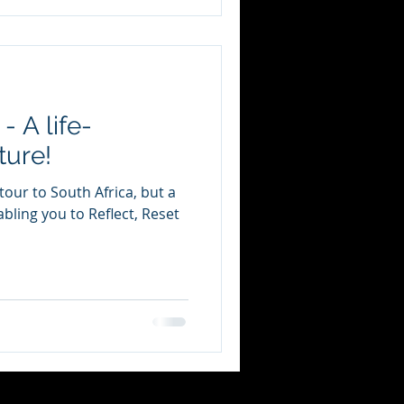
 A life-
ture!
tour to South Africa, but a
bling you to Reflect, Reset