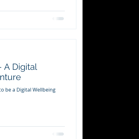
 A Digital
nture
o be a Digital Wellbeing