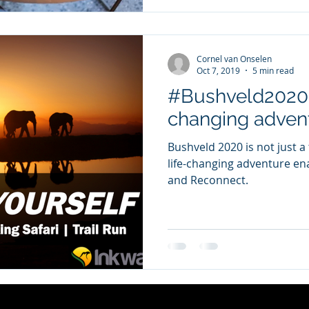
Cornel van Onselen
Oct 7, 2019
5 min read
#Bushveld2020 -
changing adven
Bushveld 2020 is not just a 
life-changing adventure ena
and Reconnect.