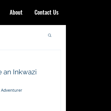
About
Contact Us
 an Inkwazi
i Adventurer