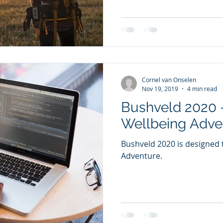
Cornel van Onselen
Nov 19, 2019
4 min read
Bushveld 2020 -
Wellbeing Adve
Bushveld 2020 is designed t
Adventure.