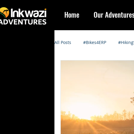
Home
Our Adventure
All Posts
#Bikes4ERP
#Hiking